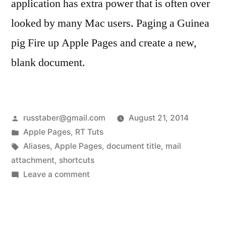
application has extra power that is often over
looked by many Mac users. Paging a Guinea
pig Fire up Apple Pages and create a new,
blank document.
Posted
russtaber@gmail.com
August 21, 2014
by
Posted
Apple Pages
,
RT Tuts
in
Tags:
Aliases
,
Apple Pages
,
document title
,
mail
attachment
,
shortcuts
on
Leave a comment
Apple
Document
Title