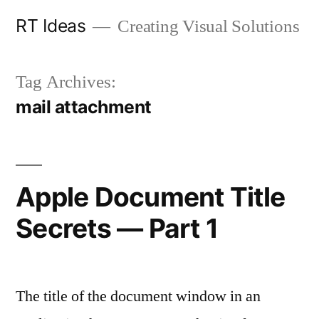
Skip
RT Ideas
Creating Visual Solutions
to
content
Tag Archives:
mail attachment
Apple Document Title
Secrets — Part 1
The title of the document window in an